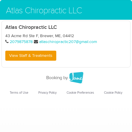
Atlas Chiropractic LLC
Atlas Chiropractic LLC
43 Acme Rd Ste F, Brewer, ME, 04412
2079875878
atlaschiropractic207@gmail.com
View Staff & Treatments
Terms of Use
Privacy Policy
Cookie Preferences
Cookie Policy