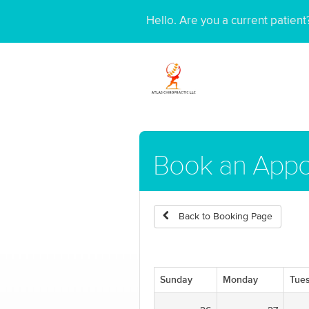
Hello. Are you a current patien
Book an Appo
Back to Booking Page
Sunday
Monday
Tue