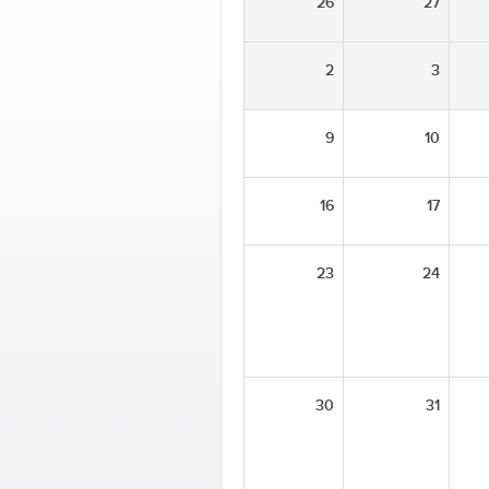
26
27
2
3
9
10
16
17
23
24
30
31