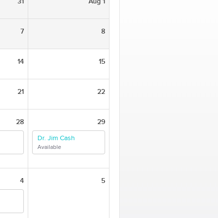
31
Aug 1
7
8
14
15
21
22
28
29
Dr. Jim Cash
Available
4
5