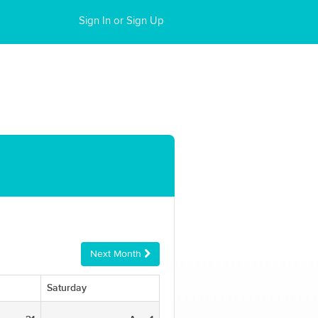
Sign In or Sign Up
Next Month
Saturday