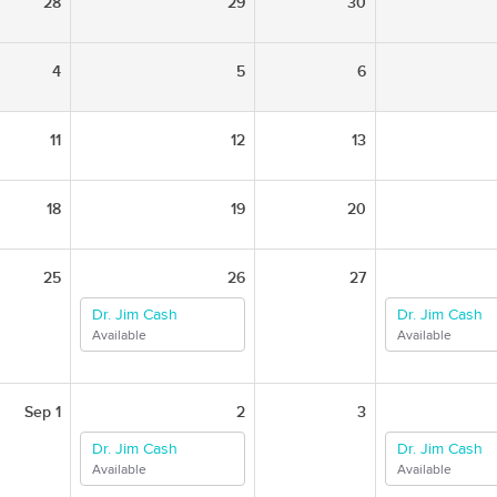
28
29
30
4
5
6
11
12
13
18
19
20
25
26
27
Dr. Jim Cash
Dr. Jim Cash
Available
Available
Sep 1
2
3
Dr. Jim Cash
Dr. Jim Cash
Available
Available