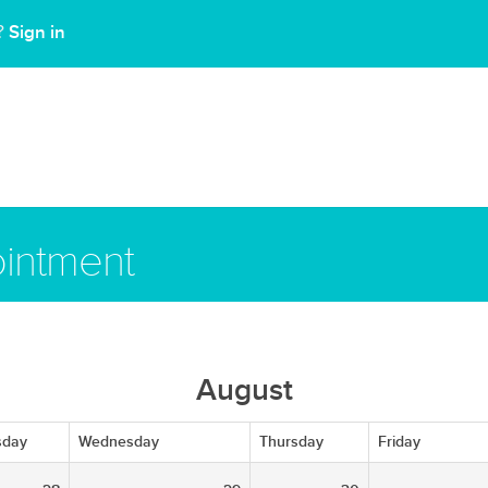
Sign in
t?
intment
August
sday
Wednesday
Thursday
Friday