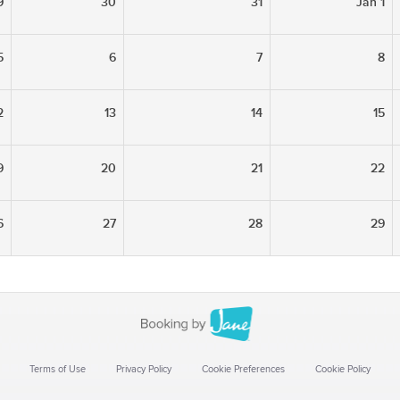
9
30
31
Jan 1
5
6
7
8
2
13
14
15
9
20
21
22
6
27
28
29
Terms of Use
Privacy Policy
Cookie Preferences
Cookie Policy