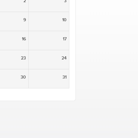
2
3
9
10
16
17
23
24
30
31