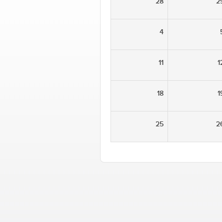
28
2
4
11
1
18
1
25
2