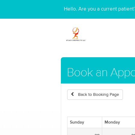
Hello. Are you a current patien
Book an Appo
Back to Booking Page
Sunday
Monday