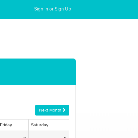
Sign In or Sign Up
Next Month
Friday
Saturday