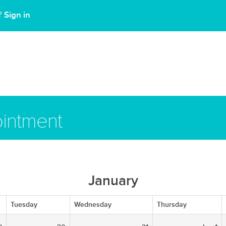
Sign in
t?
intment
January
Tuesday
Wednesday
Thursday